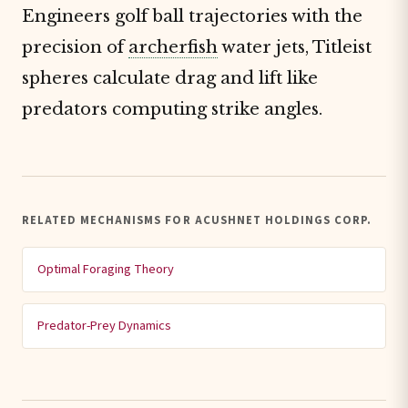
Engineers golf ball trajectories with the
precision of
archerfish
water jets, Titleist
spheres calculate drag and lift like
predators computing strike angles.
RELATED MECHANISMS FOR ACUSHNET HOLDINGS CORP.
Optimal Foraging Theory
Predator-Prey Dynamics