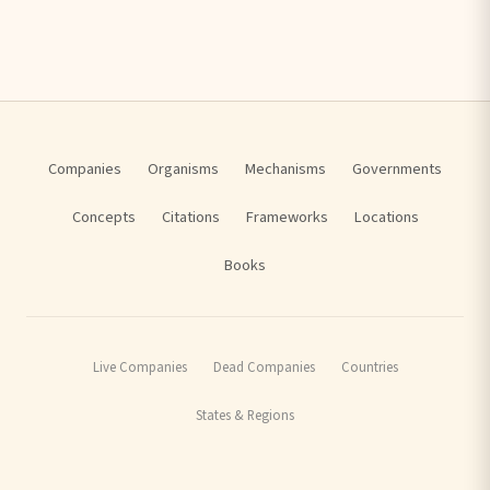
Companies
Organisms
Mechanisms
Governments
Concepts
Citations
Frameworks
Locations
Books
Live Companies
Dead Companies
Countries
States & Regions