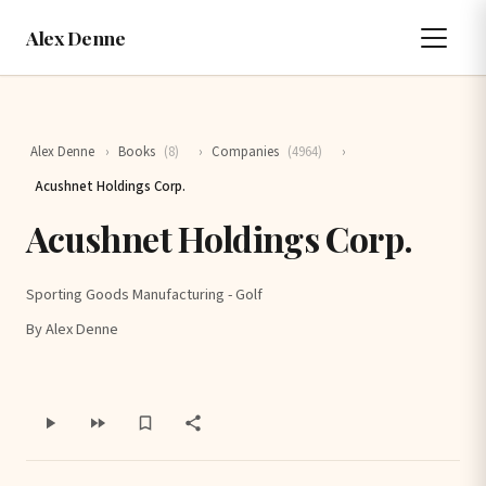
Alex Denne
Alex Denne
›
Books
(8)
›
Companies
(4964)
›
Acushnet Holdings Corp.
Acushnet Holdings Corp.
Sporting Goods Manufacturing - Golf
By Alex Denne