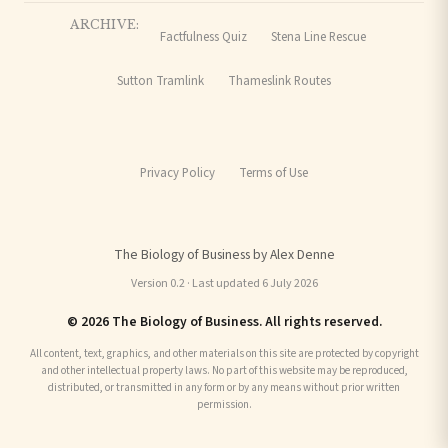
ARCHIVE:
Factfulness Quiz
Stena Line Rescue
Sutton Tramlink
Thameslink Routes
Privacy Policy
Terms of Use
The Biology of Business by Alex Denne
Version 0.2 · Last updated 6 July 2026
© 2026 The Biology of Business. All rights reserved.
All content, text, graphics, and other materials on this site are protected by copyright
and other intellectual property laws. No part of this website may be reproduced,
distributed, or transmitted in any form or by any means without prior written
permission.