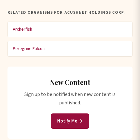
RELATED ORGANISMS FOR ACUSHNET HOLDINGS CORP.
Archerfish
Peregrine Falcon
New Content
Sign up to be notified when new content is
published.
Notify Me →