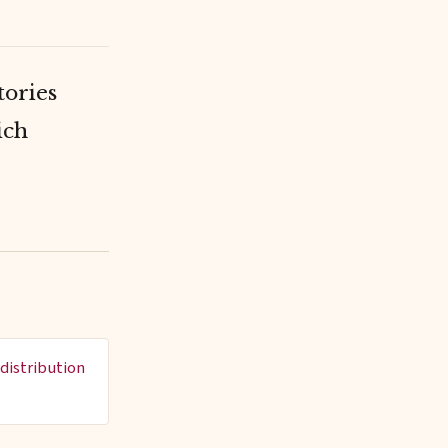
tories
ich
distribution