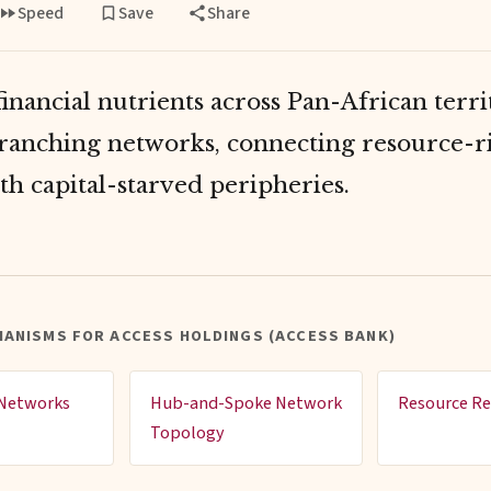
Speed
Save
Share
inancial nutrients across Pan-African terri
ranching networks, connecting resource-r
th capital-starved peripheries.
ANISMS FOR ACCESS HOLDINGS (ACCESS BANK)
 Networks
Hub-and-Spoke Network
Resource Re
Topology