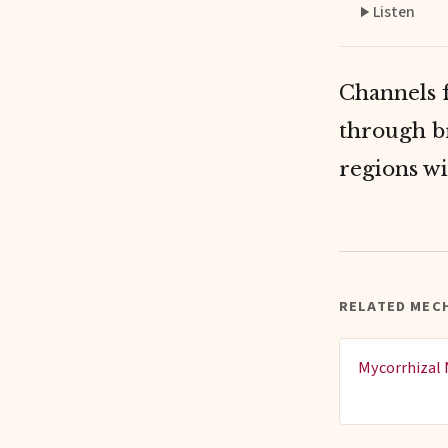
Listen
Channels f
through b
regions wi
RELATED MECH
Mycorrhizal