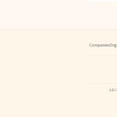
Companies
Org
ARC