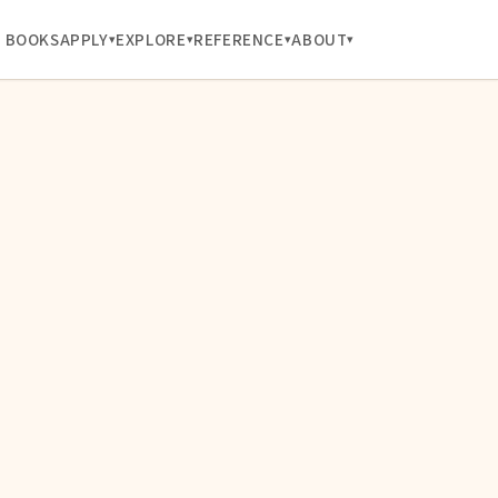
BOOKS
APPLY
EXPLORE
REFERENCE
ABOUT