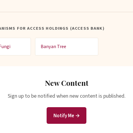
NISMS FOR ACCESS HOLDINGS (ACCESS BANK)
Fungi
Banyan Tree
New Content
Sign up to be notified when new content is published.
Notify Me →