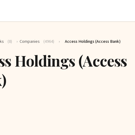
ks
(8)
›
Companies
(4964)
›
Access Holdings (Access Bank)
ss Holdings (Access
)