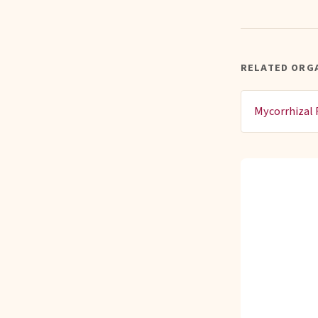
RELATED ORGA
Mycorrhizal 