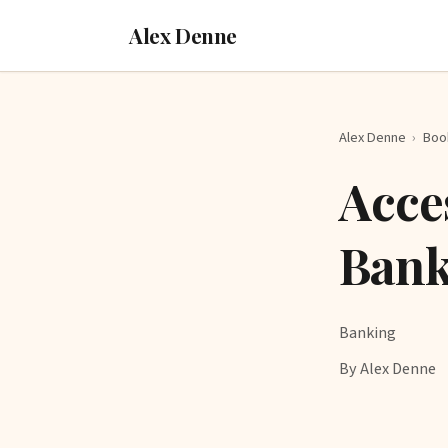
Alex Denne
Alex Denne
›
Boo
Acce
Bank
Banking
By Alex Denne