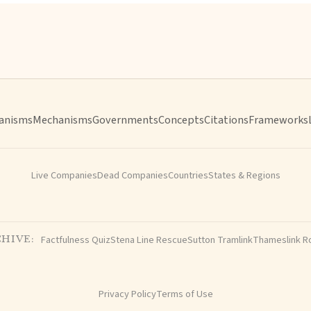
anisms
Mechanisms
Governments
Concepts
Citations
Frameworks
Live Companies
Dead Companies
Countries
States & Regions
Factfulness Quiz
Stena Line Rescue
Sutton Tramlink
Thameslink R
HIVE:
Privacy Policy
Terms of Use