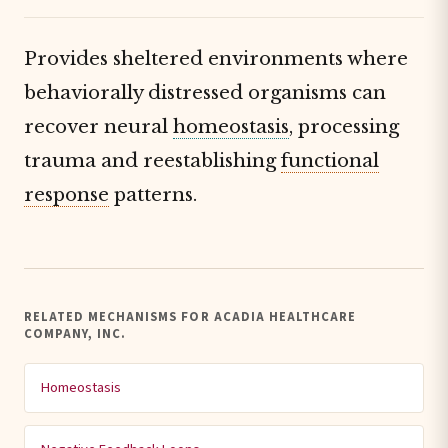
Provides sheltered environments where
behaviorally distressed organisms can
recover neural
homeostasis
, processing
trauma and reestablishing
functional
response
patterns.
RELATED MECHANISMS FOR ACADIA HEALTHCARE
COMPANY, INC.
Homeostasis