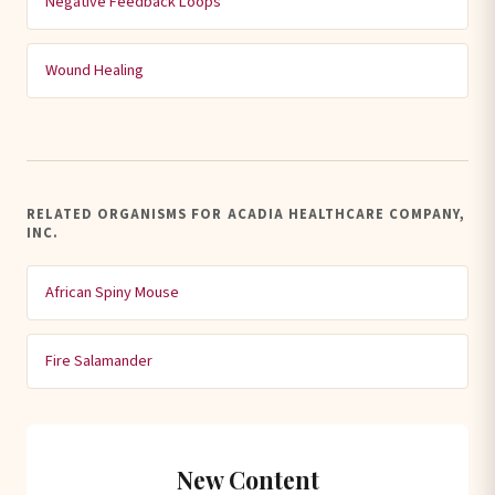
Negative Feedback Loops
Wound Healing
RELATED ORGANISMS FOR ACADIA HEALTHCARE COMPANY,
INC.
African Spiny Mouse
Fire Salamander
New Content