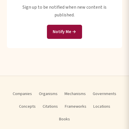
Sign up to be notified when new content is
published.
Notify Me →
Companies
Organisms
Mechanisms
Governments
Concepts
Citations
Frameworks
Locations
Books