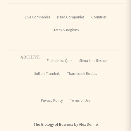
Live Companies
Dead Companies
Countries
States & Regions
ARCHIVE:
Factfulness Quiz
Stena Line Rescue
Sutton Tramlink
Thameslink Routes
Privacy Policy
Terms of Use
The Biology of Business by Alex Denne