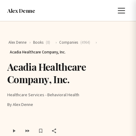
Alex Denne
Alex Denne
›
Books
(8)
›
Companies
(4964)
›
Acadia Healthcare Company, Inc.
Acadia Healthcare
Company, Inc.
Healthcare Services - Behavioral Health
By Alex Denne