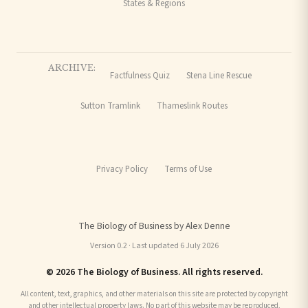
States & Regions
ARCHIVE:
Factfulness Quiz
Stena Line Rescue
Sutton Tramlink
Thameslink Routes
Privacy Policy
Terms of Use
The Biology of Business by Alex Denne
Version 0.2 · Last updated 6 July 2026
© 2026 The Biology of Business. All rights reserved.
All content, text, graphics, and other materials on this site are protected by copyright
and other intellectual property laws. No part of this website may be reproduced,