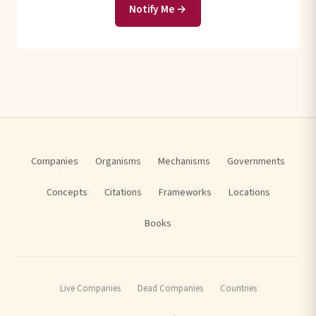
Notify Me →
Companies
Organisms
Mechanisms
Governments
Concepts
Citations
Frameworks
Locations
Books
Live Companies
Dead Companies
Countries