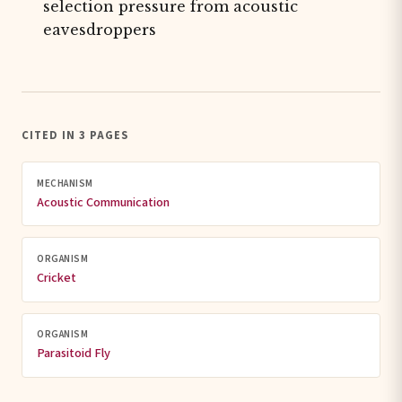
selection pressure from acoustic
eavesdroppers
CITED IN 3 PAGES
MECHANISM
Acoustic Communication
ORGANISM
Cricket
ORGANISM
Parasitoid Fly