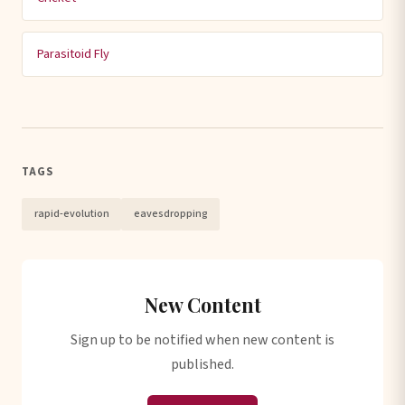
Parasitoid Fly
TAGS
rapid-evolution
eavesdropping
New Content
Sign up to be notified when new content is
published.