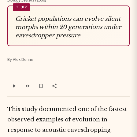
Biology Letters
(2006)
TL;DR
Cricket populations can evolve silent
morphs within 20 generations under
eavesdropper pressure
By Alex Denne
This study documented one of the fastest
observed examples of evolution in
response to acoustic eavesdropping.