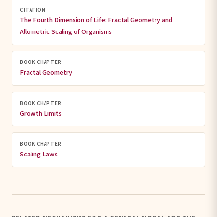
CITATION
The Fourth Dimension of Life: Fractal Geometry and
Allometric Scaling of Organisms
BOOK CHAPTER
Fractal Geometry
BOOK CHAPTER
Growth Limits
BOOK CHAPTER
Scaling Laws