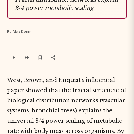
3/4 power metabolic scaling
By Alex Denne
West, Brown, and Enquist's influential
paper showed that the
fractal
structure of
biological distribution networks (vascular
systems, bronchial
trees
) explains the
universal 3/4 power scaling of
metabolic
rate
with body mass across organisms. By