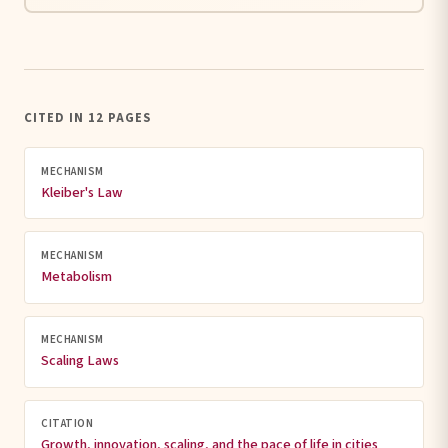
CITED IN 12 PAGES
MECHANISM
Kleiber's Law
MECHANISM
Metabolism
MECHANISM
Scaling Laws
CITATION
Growth, innovation, scaling, and the pace of life in cities