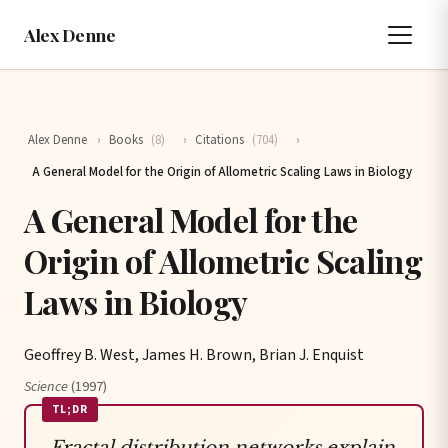
Alex Denne
Alex Denne
›
Books
(8)
›
Citations
(704)
›
A General Model for the Origin of Allometric Scaling Laws in Biology
A General Model for the
Origin of Allometric Scaling
Laws in Biology
Geoffrey B. West, James H. Brown, Brian J. Enquist
Science
(1997)
TL;DR
Fractal distribution networks explain