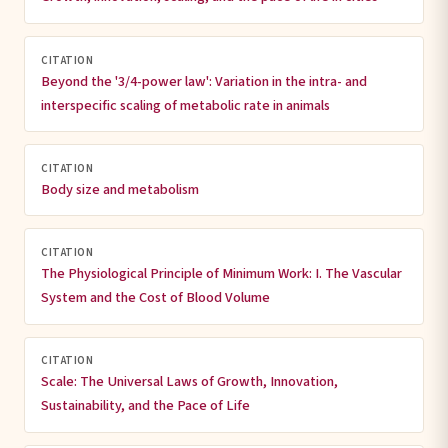
CITATION
Beyond the '3/4-power law': Variation in the intra- and
interspecific scaling of metabolic rate in animals
CITATION
Body size and metabolism
CITATION
The Physiological Principle of Minimum Work: I. The Vascular
System and the Cost of Blood Volume
CITATION
Scale: The Universal Laws of Growth, Innovation,
Sustainability, and the Pace of Life