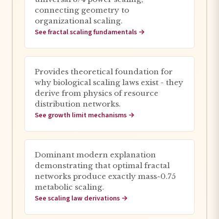
connecting geometry to
organizational scaling.
See fractal scaling fundamentals →
Provides theoretical foundation for
why biological scaling laws exist - they
derive from physics of resource
distribution networks.
See growth limit mechanisms →
Dominant modern explanation
demonstrating that optimal fractal
networks produce exactly mass^0.75
metabolic scaling.
See scaling law derivations →