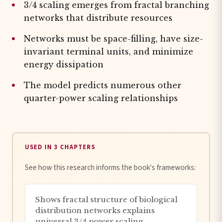
3/4 scaling emerges from fractal branching
networks that distribute resources
Networks must be space-filling, have size-
invariant terminal units, and minimize
energy dissipation
The model predicts numerous other
quarter-power scaling relationships
USED IN 3 CHAPTERS
See how this research informs the book's frameworks:
Shows fractal structure of biological
distribution networks explains
universal 3/4 power scaling,