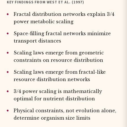
KEY FINDINGS FROM WEST ET AL. (1997)
Fractal distribution networks explain 3/4
power metabolic scaling
Space-filling fractal networks minimize
transport distances
Scaling laws emerge from geometric
constraints on resource distribution
Scaling laws emerge from fractal-like
resource distribution networks
3/4 power scaling is mathematically
optimal for nutrient distribution
Physical constraints, not evolution alone,
determine organism size limits