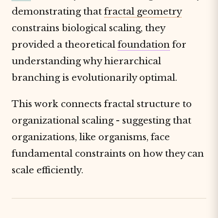
demonstrating that
fractal geometry
constrains biological scaling, they
provided a theoretical
foundation
for
understanding why hierarchical
branching is evolutionarily optimal.
This work connects fractal structure to
organizational scaling - suggesting that
organizations, like organisms, face
fundamental constraints on how they can
scale efficiently.