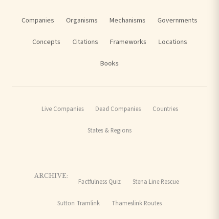
Companies
Organisms
Mechanisms
Governments
Concepts
Citations
Frameworks
Locations
Books
Live Companies
Dead Companies
Countries
States & Regions
ARCHIVE:
Factfulness Quiz
Stena Line Rescue
Sutton Tramlink
Thameslink Routes