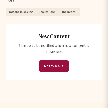
TAGS
metabolic-scaling
scaling-laws
theoretical
New Content
Sign up to be notified when new content is
published.
Notify Me →