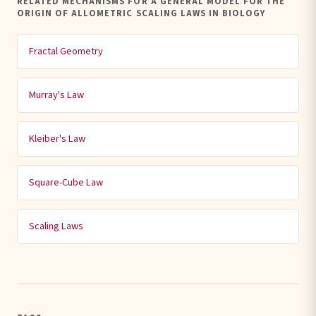
RELATED MECHANISMS FOR A GENERAL MODEL FOR THE
ORIGIN OF ALLOMETRIC SCALING LAWS IN BIOLOGY
Fractal Geometry
Murray's Law
Kleiber's Law
Square-Cube Law
Scaling Laws