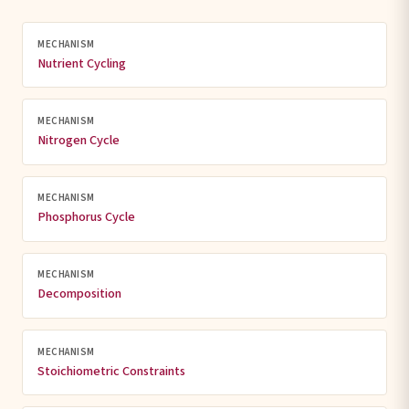
MECHANISM
Nutrient Cycling
MECHANISM
Nitrogen Cycle
MECHANISM
Phosphorus Cycle
MECHANISM
Decomposition
MECHANISM
Stoichiometric Constraints