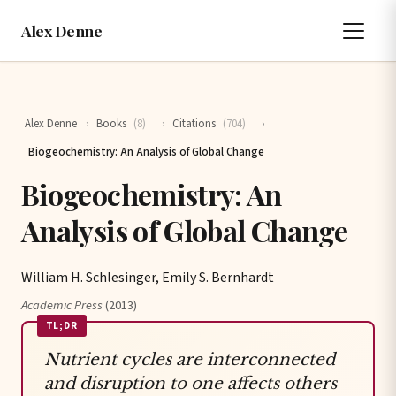
Alex Denne
Alex Denne
›
Books
(8)
›
Citations
(704)
›
Biogeochemistry: An Analysis of Global Change
Biogeochemistry: An
Analysis of Global Change
William H. Schlesinger, Emily S. Bernhardt
Academic Press
(2013)
TL;DR
Nutrient cycles are interconnected
and disruption to one affects others