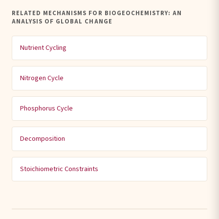
RELATED MECHANISMS FOR BIOGEOCHEMISTRY: AN
ANALYSIS OF GLOBAL CHANGE
Nutrient Cycling
Nitrogen Cycle
Phosphorus Cycle
Decomposition
Stoichiometric Constraints