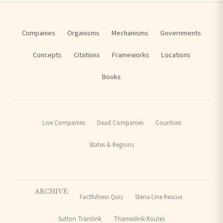
Companies
Organisms
Mechanisms
Governments
Concepts
Citations
Frameworks
Locations
Books
Live Companies
Dead Companies
Countries
States & Regions
ARCHIVE:
Factfulness Quiz
Stena Line Rescue
Sutton Tramlink
Thameslink Routes