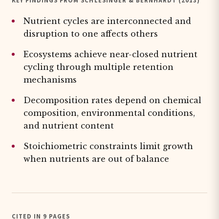
KEY FINDINGS FROM SCHLESINGER & BERNHARDT (2013)
Nutrient cycles are interconnected and
disruption to one affects others
Ecosystems achieve near-closed nutrient
cycling through multiple retention
mechanisms
Decomposition rates depend on chemical
composition, environmental conditions,
and nutrient content
Stoichiometric constraints limit growth
when nutrients are out of balance
CITED IN 9 PAGES