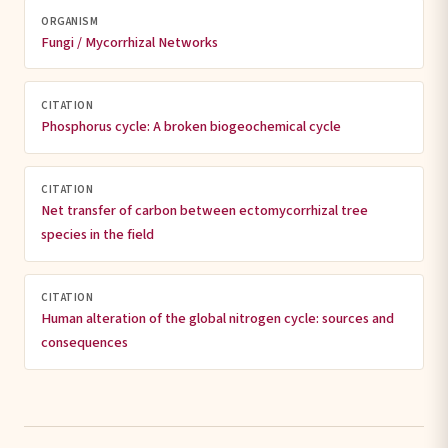
ORGANISM
Fungi / Mycorrhizal Networks
CITATION
Phosphorus cycle: A broken biogeochemical cycle
CITATION
Net transfer of carbon between ectomycorrhizal tree
species in the field
CITATION
Human alteration of the global nitrogen cycle: sources and
consequences