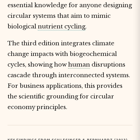
essential knowledge for anyone designing
circular systems that aim to mimic
biological
nutrient cycling
.
The third edition integrates climate
change impacts with biogeochemical
cycles, showing how
human
disruptions
cascade through interconnected systems.
For business applications, this provides
the scientific grounding for circular
economy principles.