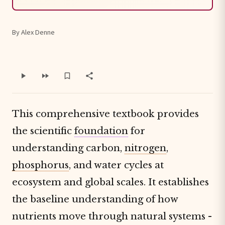
By Alex Denne
This comprehensive textbook provides
the scientific
foundation
for
understanding carbon,
nitrogen
,
phosphorus
, and water cycles at
ecosystem and global scales. It establishes
the baseline understanding of how
nutrients move through natural systems -