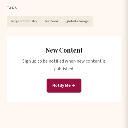
TAGS
biogeochemistry
textbook
global-change
New Content
Sign up to be notified when new content is
published.
Notify Me →