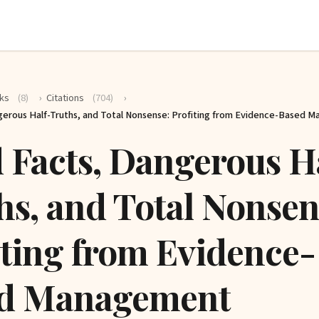
ks
(8)
›
Citations
(704)
›
gerous Half-Truths, and Total Nonsense: Profiting from Evidence-Based 
 Facts, Dangerous H
hs, and Total Nonsen
iting from Evidence-
d Management