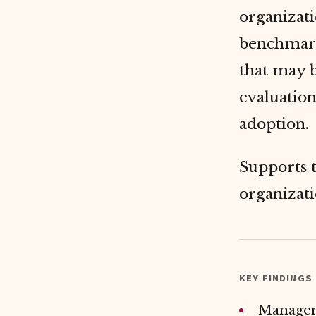
organizati
benchmark
that may 
evaluation
adoption.
Supports 
organizat
KEY FINDINGS
Manageme