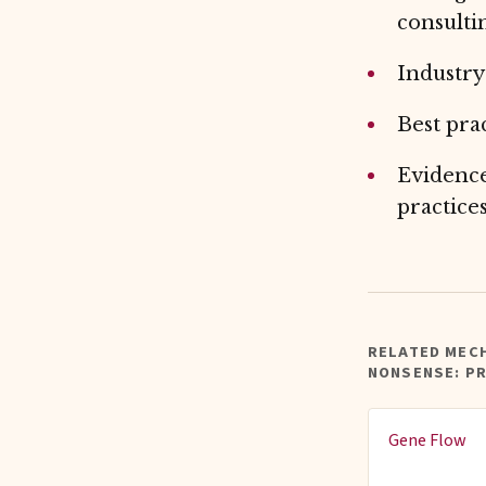
consulti
Industry
Best pra
Evidence
practice
RELATED MEC
NONSENSE: P
Gene Flow