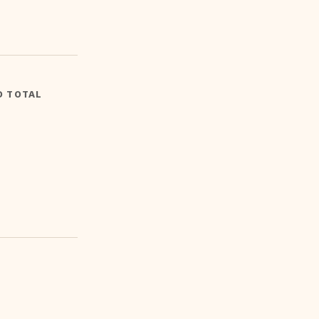
D TOTAL