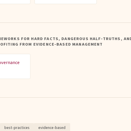
MEWORKS FOR HARD FACTS, DANGEROUS HALF-TRUTHS, AN
ROFITING FROM EVIDENCE-BASED MANAGEMENT
overnance
best-practices
evidence-based