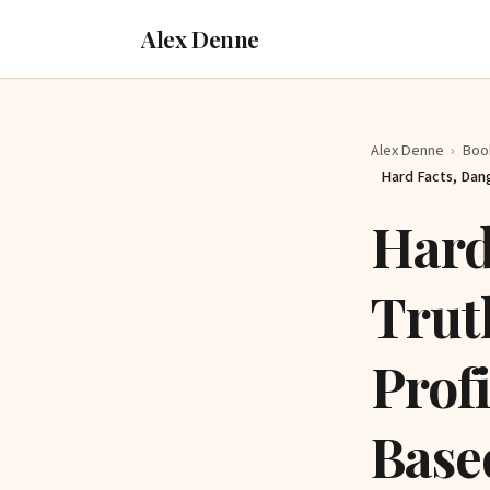
Alex Denne
Alex Denne
›
Boo
Hard Facts, Dan
Hard
Trut
Prof
Base