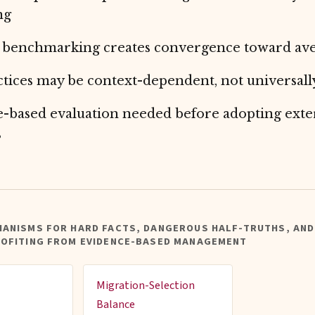
ng
 benchmarking creates convergence toward av
ctices may be context-dependent, not universall
-based evaluation needed before adopting exte
s
HANISMS FOR HARD FACTS, DANGEROUS HALF-TRUTHS, AND
ROFITING FROM EVIDENCE-BASED MANAGEMENT
Migration-Selection
Balance