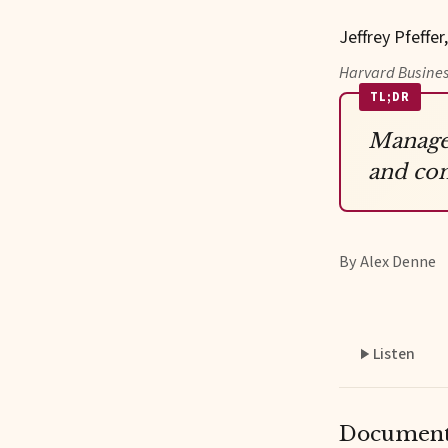
Jeffrey Pfeffer
Harvard Busines
TL;DR
Managem
and con
By Alex Denne
Listen
Documents