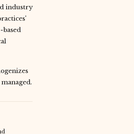
nd industry
ractices'
e-based
al
genizes
y managed.
nd