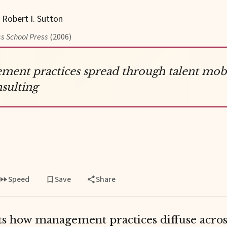
, Robert I. Sutton
s School Press
(2006)
ent practices spread through talent mobi
sulting
Speed
Save
Share
 how management practices diffuse acros