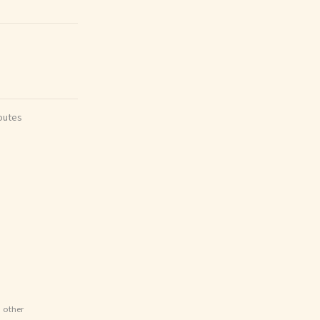
outes
d other