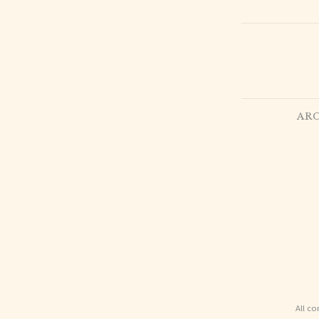
ARC
All co