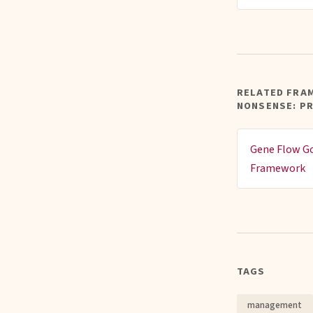
RELATED FRA
NONSENSE: P
Gene Flow G
Framework
TAGS
management