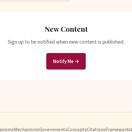
New Content
Sign up to be notified when new content is published.
Notify Me →
anisms
Mechanisms
Governments
Concepts
Citations
Frameworks