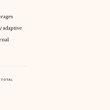
erages
y adaptive
rnal
 TOTAL