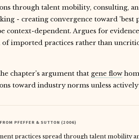
ons through talent mobility, consulting, a
ing - creating convergence toward 'best p
be context-dependent. Argues for evidenc
 of imported practices rather than uncritic
the chapter's argument that
gene flow
homo
ions toward industry norms unless activel
 FROM PFEFFER & SUTTON (2006)
nt practices spread through talent mobility a