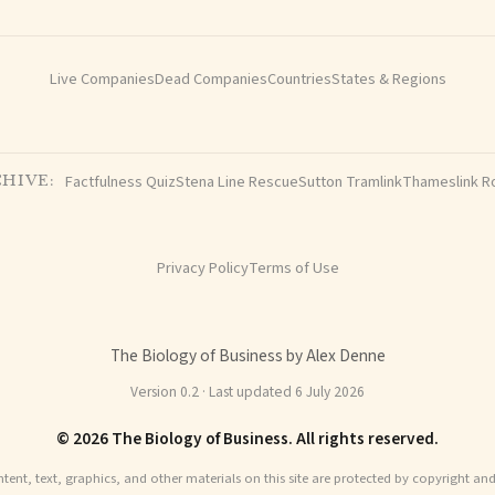
Live Companies
Dead Companies
Countries
States & Regions
Factfulness Quiz
Stena Line Rescue
Sutton Tramlink
Thameslink R
HIVE:
Privacy Policy
Terms of Use
The Biology of Business by Alex Denne
Version 0.2 · Last updated 6 July 2026
© 2026 The Biology of Business. All rights reserved.
ntent, text, graphics, and other materials on this site are protected by copyright an