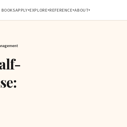
BOOKS
APPLY
EXPLORE
REFERENCE
ABOUT
Management
alf-
se: