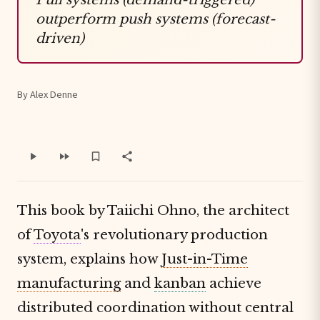
outperform push systems (forecast-
driven)
By Alex Denne
This book by Taiichi Ohno, the architect
of
Toyota
's revolutionary production
system, explains how
Just-in-Time
manufacturing
and
kanban
achieve
distributed coordination without central