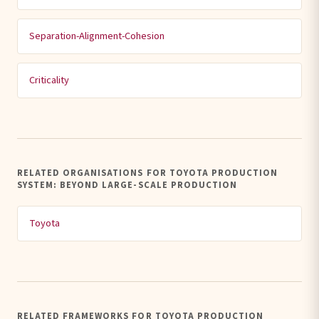
Separation-Alignment-Cohesion
Criticality
RELATED ORGANISATIONS FOR TOYOTA PRODUCTION
SYSTEM: BEYOND LARGE-SCALE PRODUCTION
Toyota
RELATED FRAMEWORKS FOR TOYOTA PRODUCTION