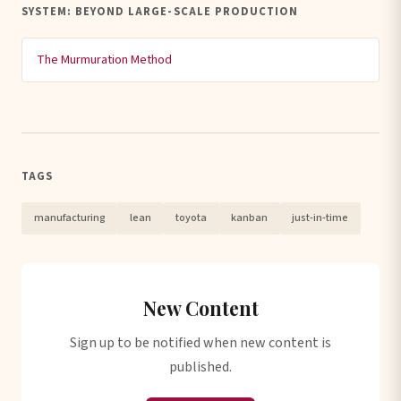
SYSTEM: BEYOND LARGE-SCALE PRODUCTION
The Murmuration Method
TAGS
manufacturing
lean
toyota
kanban
just-in-time
New Content
Sign up to be notified when new content is
published.