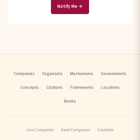
Notify Me →
Companies
Organisms
Mechanisms
Governments
Concepts
Citations
Frameworks
Locations
Books
Live Companies
Dead Companies
Countries