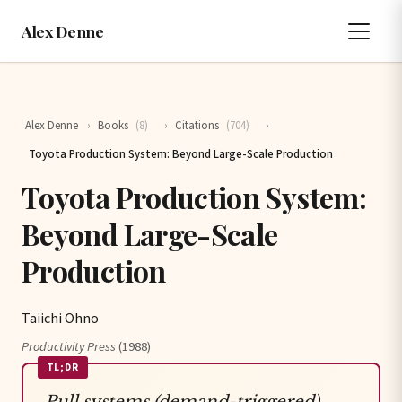
Alex Denne
Alex Denne
›
Books
(8)
›
Citations
(704)
›
Toyota Production System: Beyond Large-Scale Production
Toyota Production System:
Beyond Large-Scale
Production
Taiichi Ohno
Productivity Press
(1988)
TL;DR
Pull systems (demand-triggered)