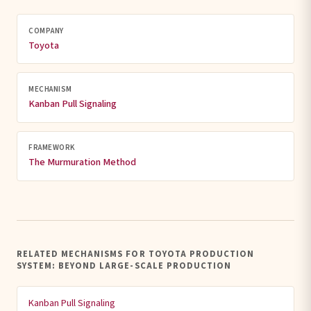
COMPANY
Toyota
MECHANISM
Kanban Pull Signaling
FRAMEWORK
The Murmuration Method
RELATED MECHANISMS FOR TOYOTA PRODUCTION
SYSTEM: BEYOND LARGE-SCALE PRODUCTION
Kanban Pull Signaling