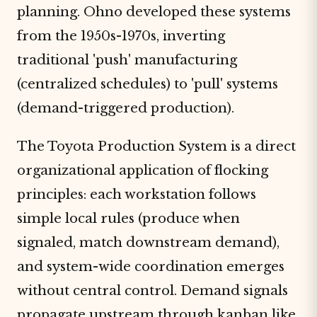
planning. Ohno developed these systems
from the 1950s-1970s, inverting
traditional 'push' manufacturing
(centralized schedules) to 'pull' systems
(demand-triggered production).
The Toyota Production System is a direct
organizational application of flocking
principles: each workstation follows
simple local rules (produce when
signaled, match downstream demand),
and system-wide coordination emerges
without central control. Demand signals
propagate upstream through kanban like