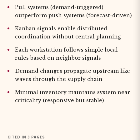
Pull systems (demand-triggered)
outperform push systems (forecast-driven)
Kanban signals enable distributed
coordination without central planning
Each workstation follows simple local
rules based on neighbor signals
Demand changes propagate upstream like
waves through the supply chain
Minimal inventory maintains system near
criticality (responsive but stable)
CITED IN 3 PAGES