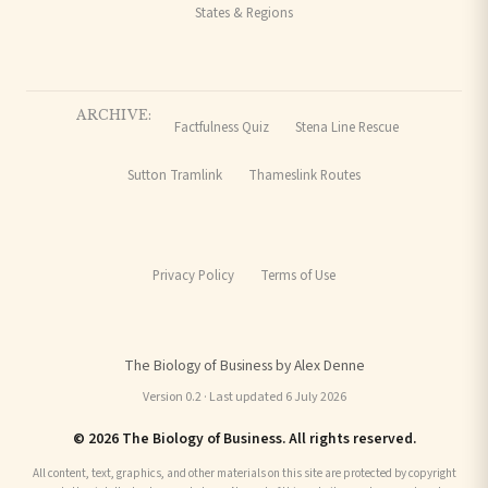
States & Regions
ARCHIVE:
Factfulness Quiz
Stena Line Rescue
Sutton Tramlink
Thameslink Routes
Privacy Policy
Terms of Use
The Biology of Business by Alex Denne
Version 0.2 · Last updated 6 July 2026
© 2026 The Biology of Business. All rights reserved.
All content, text, graphics, and other materials on this site are protected by copyright