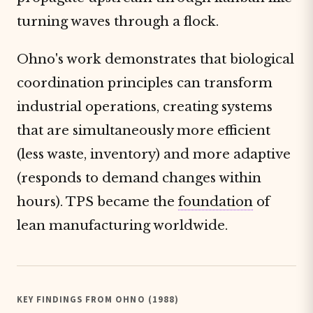
turning waves through a flock.
Ohno's work demonstrates that biological
coordination principles can transform
industrial operations, creating systems
that are simultaneously more efficient
(less waste, inventory) and more adaptive
(responds to demand changes within
hours). TPS became the
foundation
of
lean manufacturing worldwide.
KEY FINDINGS FROM OHNO (1988)