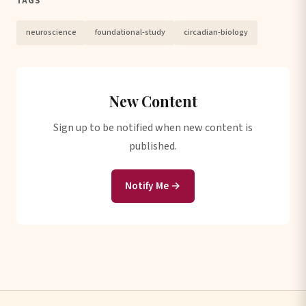
TAGS
neuroscience
foundational-study
circadian-biology
New Content
Sign up to be notified when new content is
published.
Notify Me →