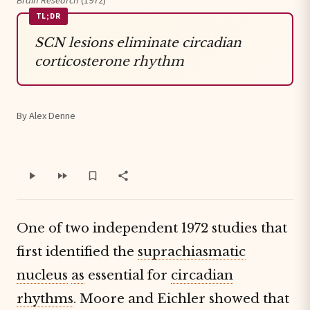
Brain Research
(1972)
TL;DR
SCN lesions eliminate circadian
corticosterone rhythm
By Alex Denne
One of two independent 1972 studies that
first identified the
suprachiasmatic
nucleus
as
essential for
circadian
rhythms
. Moore and Eichler showed that