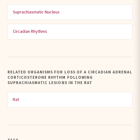
Suprachiasmatic Nucleus
Circadian Rhythms
RELATED ORGANISMS FOR LOSS OF A CIRCADIAN ADRENAL
CORTICOSTERONE RHYTHM FOLLOWING
SUPRACHIASMATIC LESIONS IN THE RAT
Rat