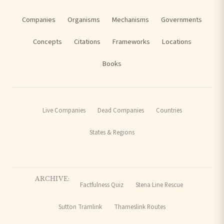
Companies
Organisms
Mechanisms
Governments
Concepts
Citations
Frameworks
Locations
Books
Live Companies
Dead Companies
Countries
States & Regions
ARCHIVE:
Factfulness Quiz
Stena Line Rescue
Sutton Tramlink
Thameslink Routes