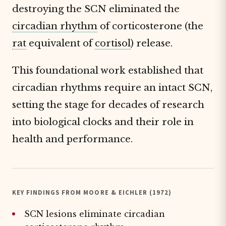
destroying the SCN eliminated the
circadian rhythm
of corticosterone (the
rat
equivalent of
cortisol
) release.
This foundational work established that
circadian rhythms require an intact SCN,
setting the stage for decades of research
into biological clocks and their role in
health and performance.
KEY FINDINGS FROM MOORE & EICHLER (1972)
SCN lesions eliminate circadian