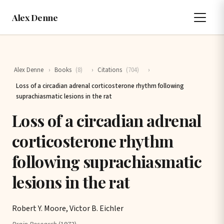
Alex Denne
Alex Denne
›
Books
(8)
›
Citations
(704)
›
Loss of a circadian adrenal corticosterone rhythm following
suprachiasmatic lesions in the rat
Loss of a circadian adrenal
corticosterone rhythm
following suprachiasmatic
lesions in the rat
Robert Y. Moore, Victor B. Eichler