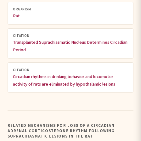
ORGANISM
Rat
CITATION
Transplanted Suprachiasmatic Nucleus Determines Circadian
Period
CITATION
Circadian rhythms in drinking behavior and locomotor
activity of rats are eliminated by hypothalamic lesions
RELATED MECHANISMS FOR LOSS OF A CIRCADIAN
ADRENAL CORTICOSTERONE RHYTHM FOLLOWING
SUPRACHIASMATIC LESIONS IN THE RAT