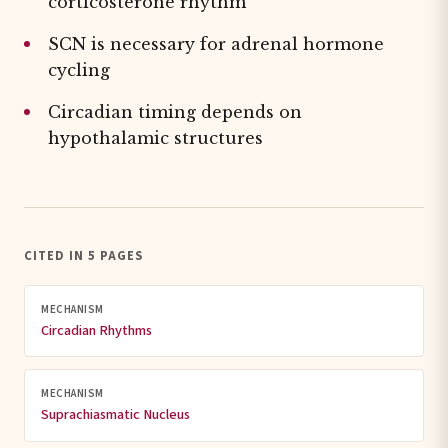
corticosterone rhythm
SCN is necessary for adrenal hormone
cycling
Circadian timing depends on
hypothalamic structures
CITED IN 5 PAGES
MECHANISM
Circadian Rhythms
MECHANISM
Suprachiasmatic Nucleus