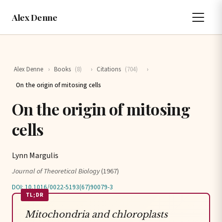
Alex Denne
Alex Denne
›
Books
(8)
›
Citations
(704)
›
On the origin of mitosing cells
On the origin of mitosing
cells
Lynn Margulis
Journal of Theoretical Biology
(1967)
DOI: 10.1016/0022-5193(67)90079-3
TL;DR
Mitochondria and chloroplasts