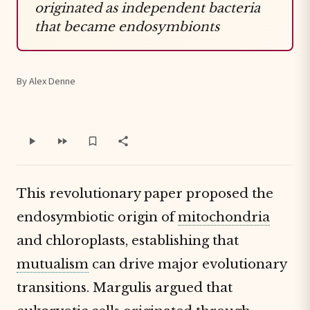
originated as independent bacteria
that became endosymbionts
By Alex Denne
This revolutionary paper proposed the
endosymbiotic origin of
mitochondria
and chloroplasts, establishing that
mutualism
can drive major evolutionary
transitions. Margulis argued that