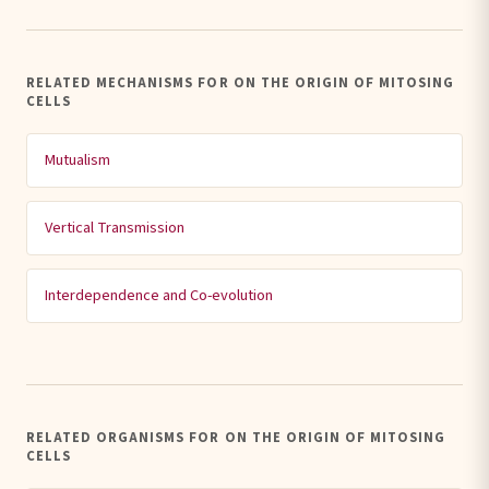
RELATED MECHANISMS FOR ON THE ORIGIN OF MITOSING
CELLS
Mutualism
Vertical Transmission
Interdependence and Co-evolution
RELATED ORGANISMS FOR ON THE ORIGIN OF MITOSING
CELLS