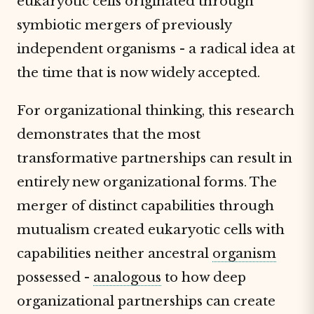
eukaryotic cells originated through
symbiotic mergers of previously
independent organisms - a radical idea at
the time that is now widely accepted.
For organizational thinking, this research
demonstrates that the most
transformative partnerships can result in
entirely new organizational forms. The
merger of distinct capabilities through
mutualism created eukaryotic cells with
capabilities neither ancestral
organism
possessed -
analogous
to how deep
organizational partnerships can create