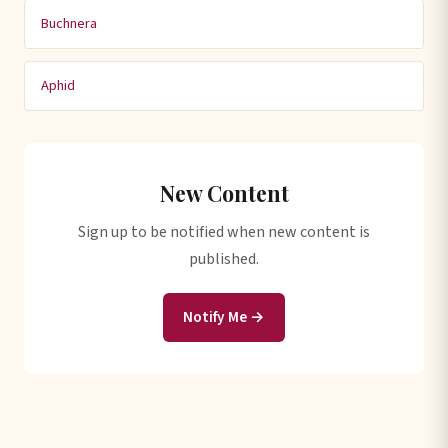
Buchnera
Aphid
New Content
Sign up to be notified when new content is
published.
Notify Me →