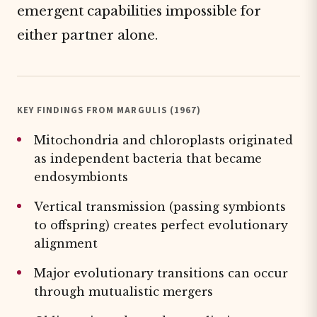
emergent capabilities impossible for
either partner alone.
KEY FINDINGS FROM MARGULIS (1967)
Mitochondria and chloroplasts originated
as independent bacteria that became
endosymbionts
Vertical transmission (passing symbionts
to offspring) creates perfect evolutionary
alignment
Major evolutionary transitions can occur
through mutualistic mergers