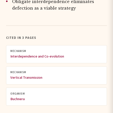
Obligate interdependence eliminates
defection as a viable strategy
CITED IN 3 PAGES
MECHANISM
Interdependence and Co-evolution
MECHANISM
Vertical Transmission
ORGANISM
Buchnera