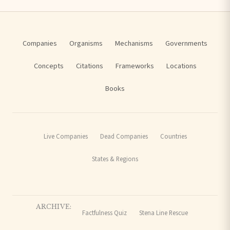
Companies
Organisms
Mechanisms
Governments
Concepts
Citations
Frameworks
Locations
Books
Live Companies
Dead Companies
Countries
States & Regions
ARCHIVE:
Factfulness Quiz
Stena Line Rescue