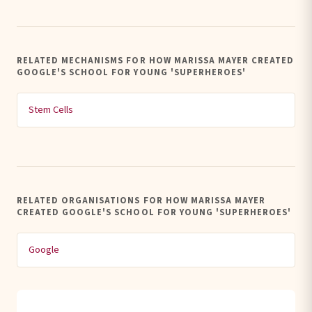
RELATED MECHANISMS FOR HOW MARISSA MAYER CREATED
GOOGLE'S SCHOOL FOR YOUNG 'SUPERHEROES'
Stem Cells
RELATED ORGANISATIONS FOR HOW MARISSA MAYER
CREATED GOOGLE'S SCHOOL FOR YOUNG 'SUPERHEROES'
Google