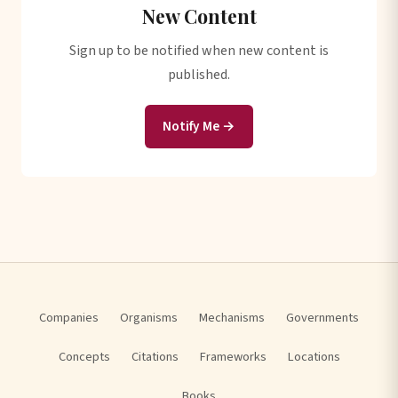
New Content
Sign up to be notified when new content is
published.
Notify Me →
Companies
Organisms
Mechanisms
Governments
Concepts
Citations
Frameworks
Locations
Books