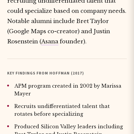
recruiting undifferentiated talent that
could specialize based on company needs.
Notable alumni include Bret Taylor
(Google Maps co-creator) and Justin
Rosenstein (
Asana
founder).
KEY FINDINGS FROM HOFFMAN (2017)
APM program created in 2002 by Marissa
Mayer
Recruits undifferentiated talent that
rotates before specializing
Produced Silicon Valley leaders including