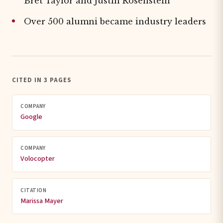
Bret Taylor and Justin Rosenstein
Over 500 alumni became industry leaders
CITED IN 3 PAGES
COMPANY
Google
COMPANY
Volocopter
CITATION
Marissa Mayer