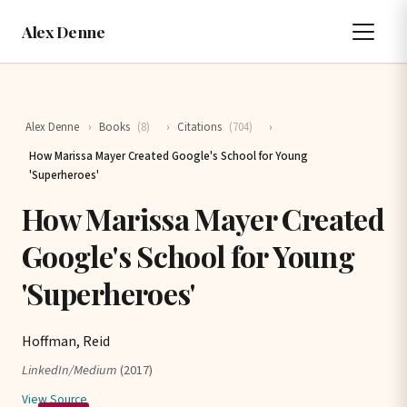
Alex Denne
Alex Denne
›
Books
(8)
›
Citations
(704)
›
How Marissa Mayer Created Google's School for Young
'Superheroes'
How Marissa Mayer Created
Google's School for Young
'Superheroes'
Hoffman, Reid
LinkedIn/Medium
(2017)
View Source