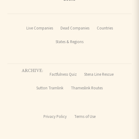
Live Companies
Dead Companies
Countries
States & Regions
ARCHIVE:
Factfulness Quiz
Stena Line Rescue
Sutton Tramlink
Thameslink Routes
Privacy Policy
Terms of Use