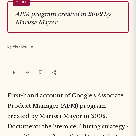
TL;DR
APM program created in 2002 by
Marissa Mayer
By Alex Denne
First-hand account of
Google
's Associate
Product Manager (APM) program
created by Marissa Mayer in 2002.
Documents the '
stem cell
' hiring strategy -