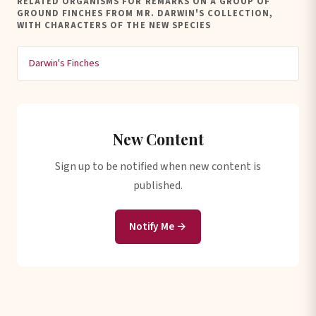
RELATED ORGANISMS FOR REMARKS ON A GROUP OF
GROUND FINCHES FROM MR. DARWIN'S COLLECTION,
WITH CHARACTERS OF THE NEW SPECIES
Darwin's Finches
New Content
Sign up to be notified when new content is
published.
Notify Me →