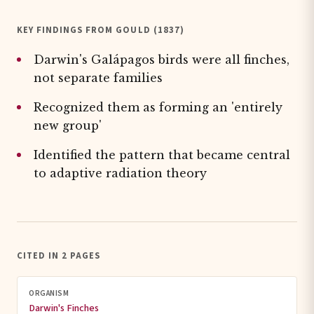
KEY FINDINGS FROM GOULD (1837)
Darwin's Galápagos birds were all finches,
not separate families
Recognized them as forming an 'entirely
new group'
Identified the pattern that became central
to adaptive radiation theory
CITED IN 2 PAGES
ORGANISM
Darwin's Finches