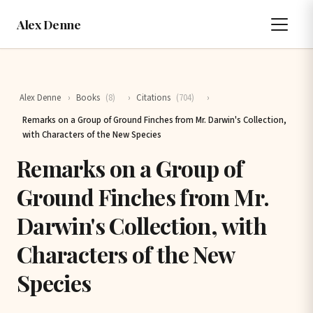
Alex Denne
Alex Denne
›
Books
(8)
›
Citations
(704)
›
Remarks on a Group of Ground Finches from Mr. Darwin's Collection,
with Characters of the New Species
Remarks on a Group of
Ground Finches from Mr.
Darwin's Collection, with
Characters of the New
Species