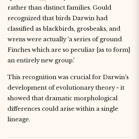
rather than distinct families. Gould
recognized that birds Darwin had
classified as blackbirds, grosbeaks, and
wrens were actually 'a series of ground
Finches which are so peculiar [as to form]
an entirely new group.'
This recognition was crucial for Darwin's
development of evolutionary theory - it
showed that dramatic morphological
differences could arise within a single
lineage.