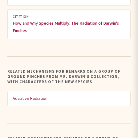
CITATION
How and Why Species Multiply: The Radiation of Darwin's
Finches
RELATED MECHANISMS FOR REMARKS ON A GROUP OF
GROUND FINCHES FROM MR. DARWIN'S COLLECTION,
WITH CHARACTERS OF THE NEW SPECIES
Adaptive Radiation