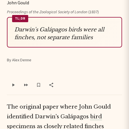
John Gould
Proceedings of the Zoological Society of London
(1837)
TL;DR
Darwin's Galápagos birds were all
finches, not separate families
By Alex Denne
The original paper where John Gould
identified Darwin's Galápagos
bird
specimens
as
closely related finches