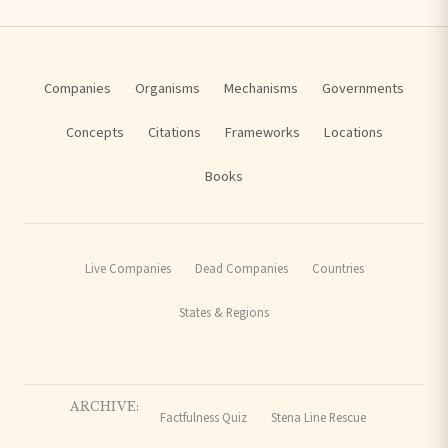
Companies
Organisms
Mechanisms
Governments
Concepts
Citations
Frameworks
Locations
Books
Live Companies
Dead Companies
Countries
States & Regions
ARCHIVE:
Factfulness Quiz
Stena Line Rescue