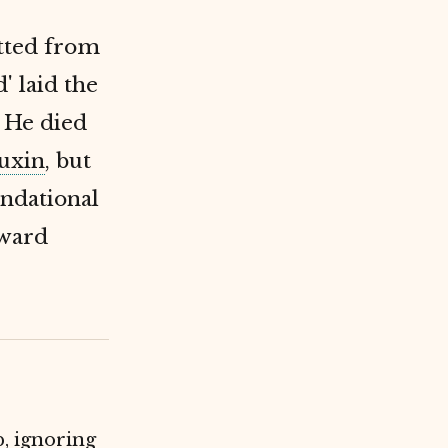
itted from
' laid the
 He died
uxin
, but
undational
oward
p, ignoring