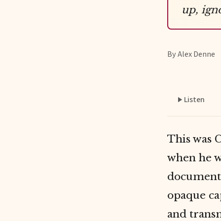
up, ign
By Alex Denne
Listen
This was C
when he wa
documente
opaque cap
and transm