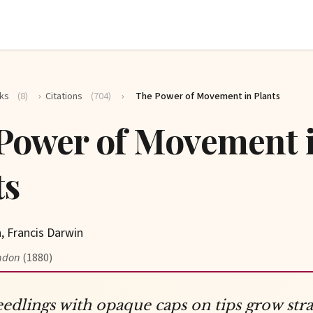
ks
(8)
›
Citations
(704)
›
The Power of Movement in Plants
Power of Movement 
ts
, Francis Darwin
ndon
(1880)
eedlings with opaque caps on tips grow stra