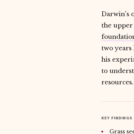
Darwin's o
the upper 
foundatio
two years 
his exper
to unders
resources.
KEY FINDINGS
Grass se