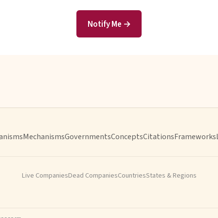
Notify Me →
anisms
Mechanisms
Governments
Concepts
Citations
Frameworks
Live Companies
Dead Companies
Countries
States & Regions