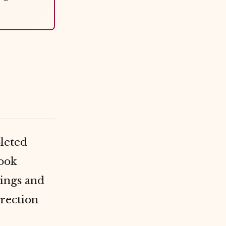
pleted
book
ings and
irection