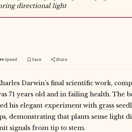
oring directional light
Speed
Save
Share
harles Darwin's final scientific work, com
s 71 years old and in failing health. The 
d his elegant experiment with
grass
seedl
s, demonstrating that plants sense light d
it signals from tip to stem.