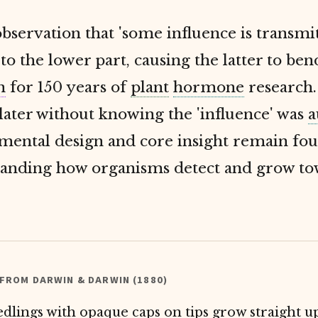
bservation that 'some influence is transm
to the lower part, causing the latter to bend
n
for 150 years of
plant
hormone
research.
later without knowing the 'influence' was
a
imental design and core insight remain fo
tanding how organisms detect and grow t
 FROM DARWIN & DARWIN (1880)
edlings with opaque caps on tips grow straight u