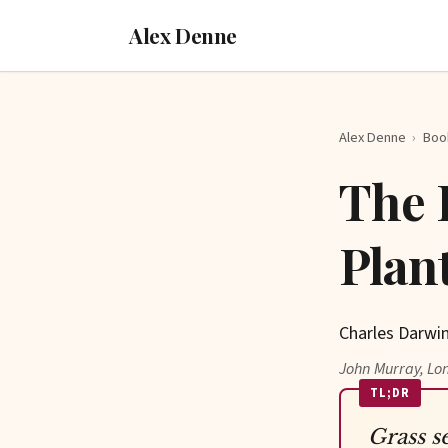
Alex Denne
Alex Denne
›
Boo
The 
Plan
Charles Darwin
John Murray, Lo
TL;DR
Grass s