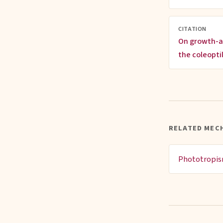
CITATION
On growth-a
the coleopti
RELATED MEC
Phototropi