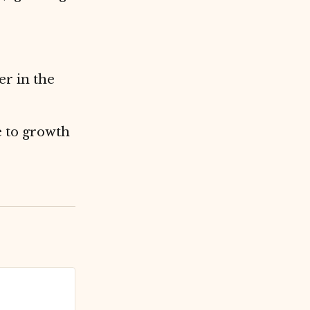
er in the
e to growth