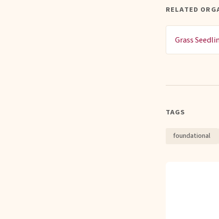
RELATED ORG
Grass Seedli
TAGS
foundational