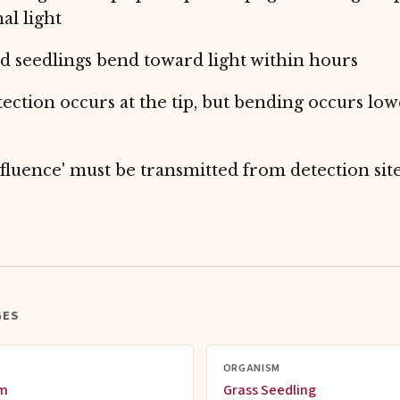
al light
 seedlings bend toward light within hours
tection occurs at the tip, but bending occurs low
fluence' must be transmitted from detection sit
GES
ORGANISM
sm
Grass Seedling