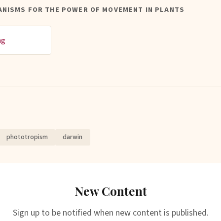
ANISMS FOR THE POWER OF MOVEMENT IN PLANTS
ng
phototropism
darwin
New Content
Sign up to be notified when new content is published.