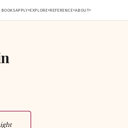
BOOKS
APPLY
EXPLORE
REFERENCE
ABOUT
in
ight