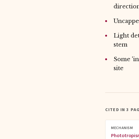
direction
Uncapped
Light de
stem
Some 'in
site
CITED IN 3 PA
MECHANISM
Phototropi