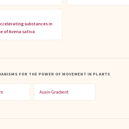
ccelerating substances in
le of Avena sativa
HANISMS FOR THE POWER OF MOVEMENT IN PLANTS
sm
Auxin Gradient