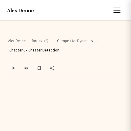
Alex Denne
Alex Denne
›
Books
(8)
›
Competitive Dynamics
›
Chapter 6 - Cheater Detection