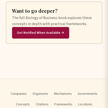
Want to go deeper?
The full Biology of Business book explores these
concepts in depth with practical frameworks.
Get Notified When Available →
Companies
Organisms
Mechanisms
Governments
Concepts
Citations
Frameworks
Locations