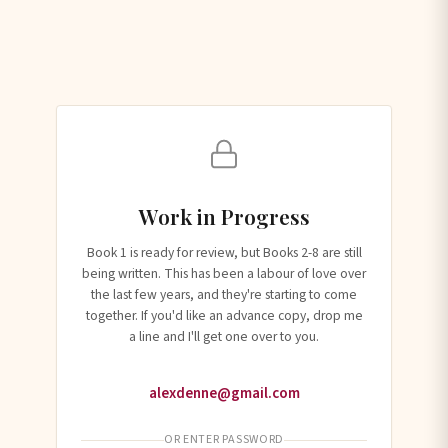
Work in Progress
Book 1 is ready for review, but Books 2-8 are still
being written. This has been a labour of love over
the last few years, and they're starting to come
together. If you'd like an advance copy, drop me
a line and I'll get one over to you.
alexdenne@gmail.com
OR ENTER PASSWORD