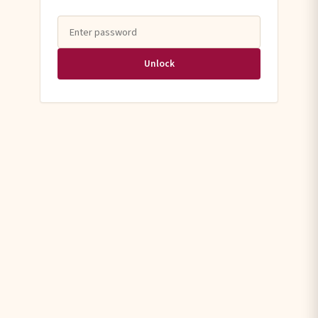
Unlock