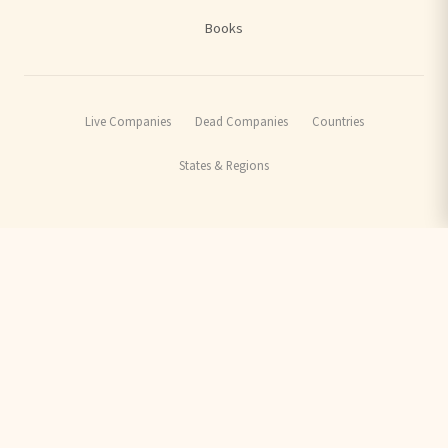
Books
Live Companies
Dead Companies
Countries
States & Regions
ARCHIVE:
Factfulness Quiz
Stena Line Rescue
Sutton Tramlink
Thameslink Routes
Privacy Policy
Terms of Use